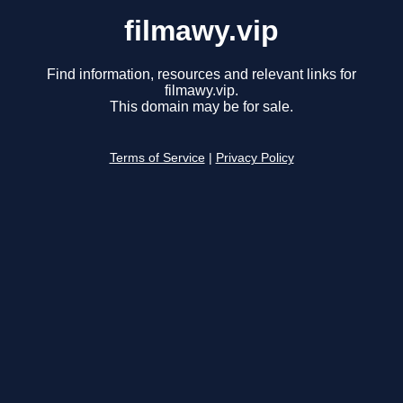
filmawy.vip
Find information, resources and relevant links for
filmawy.vip.
This domain may be for sale.
Terms of Service
|
Privacy Policy