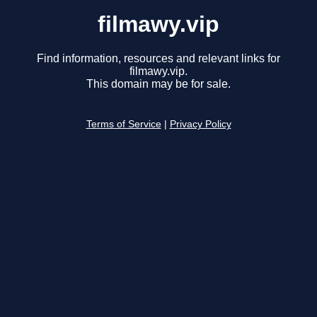
filmawy.vip
Find information, resources and relevant links for
filmawy.vip.
This domain may be for sale.
Terms of Service
|
Privacy Policy