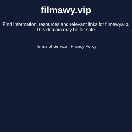
filmawy.vip
Find information, resources and relevant links for filmawy.vip.
This domain may be for sale.
Terms of Service
|
Privacy Policy