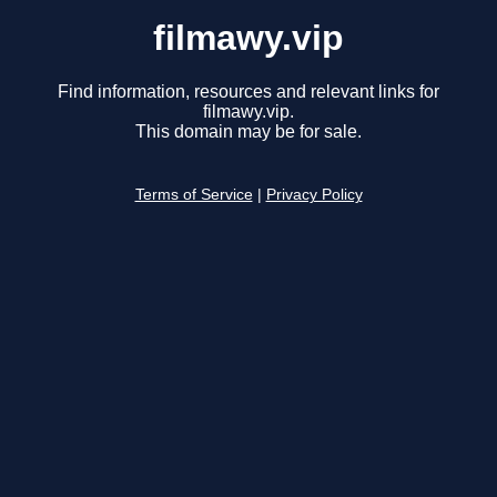
filmawy.vip
Find information, resources and relevant links for
filmawy.vip.
This domain may be for sale.
Terms of Service
|
Privacy Policy