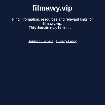
filmawy.vip
Find information, resources and relevant links for
filmawy.vip.
This domain may be for sale.
Terms of Service
|
Privacy Policy