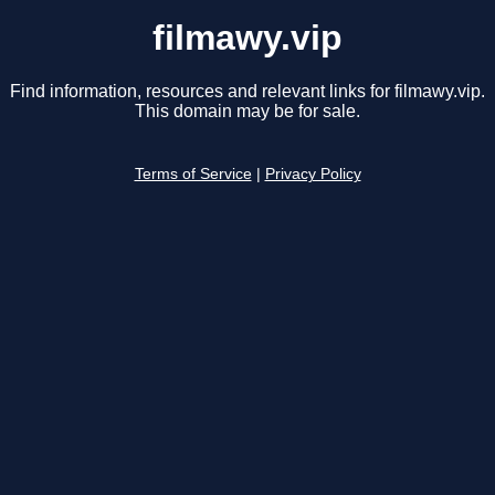
filmawy.vip
Find information, resources and relevant links for filmawy.vip.
This domain may be for sale.
Terms of Service
|
Privacy Policy