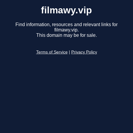
filmawy.vip
Find information, resources and relevant links for
filmawy.vip.
This domain may be for sale.
Terms of Service
|
Privacy Policy