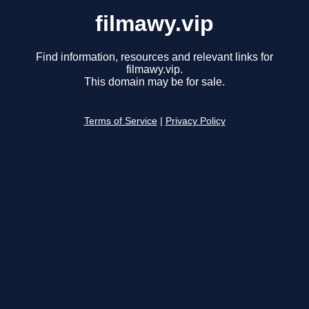
filmawy.vip
Find information, resources and relevant links for
filmawy.vip.
This domain may be for sale.
Terms of Service
|
Privacy Policy