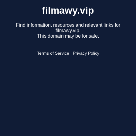
filmawy.vip
Find information, resources and relevant links for
filmawy.vip.
This domain may be for sale.
Terms of Service
|
Privacy Policy